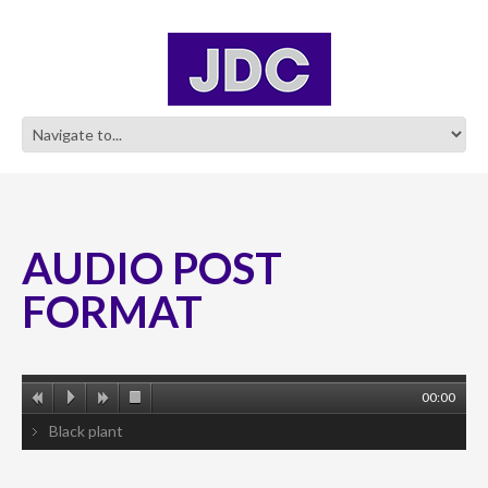
AUDIO POST
FORMAT
00:00
Black plant