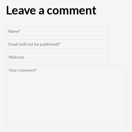
Leave a comment