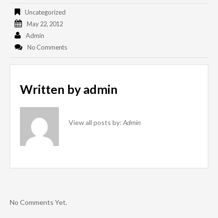
Uncategorized
May 22, 2012
Admin
No Comments
Written by
admin
View all posts by:
Admin
No Comments Yet.