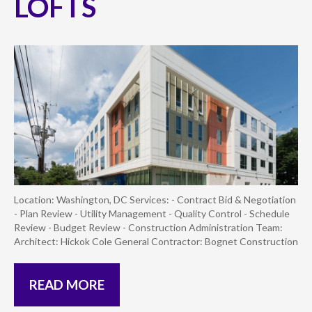
LOFTS
Location: Washington, DC Services: - Contract Bid & Negotiation
- Plan Review - Utility Management - Quality Control - Schedule
Review - Budget Review - Construction Administration Team:
Architect: Hickok Cole General Contractor: Bognet Construction
READ MORE