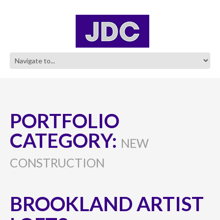
PORTFOLIO
CATEGORY:
NEW
CONSTRUCTION
BROOKLAND ARTIST