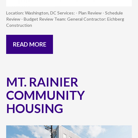
Location: Washington, DC Services: - Plan Review - Schedule
Review - Budget Review Team: General Contractor: Eichberg
Construction
READ MORE
MT. RAINIER
COMMUNITY
HOUSING