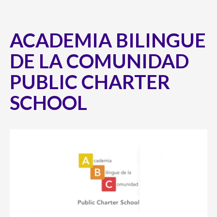
ACADEMIA BILINGUE
DE LA COMUNIDAD
PUBLIC CHARTER
SCHOOL