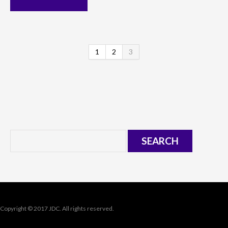
1
2
3
Copyright © 2017 JDC. All rights reserved.