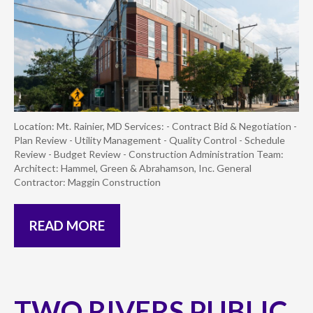
Location: Mt. Rainier, MD Services: - Contract Bid & Negotiation -
Plan Review - Utility Management - Quality Control - Schedule
Review - Budget Review - Construction Administration Team:
Architect: Hammel, Green & Abrahamson, Inc. General
Contractor: Maggin Construction
READ MORE
TWO RIVERS PUBLIC