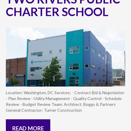
CHARTER SCHOOL
Location: Washington, DC Services: - Contract Bid & Negotiation
- Plan Review - Utility Management - Quality Control - Schedule
Review - Budget Review Team: Architect: Boggs & Partners
General Contractor: Turner Construction
READ MORE