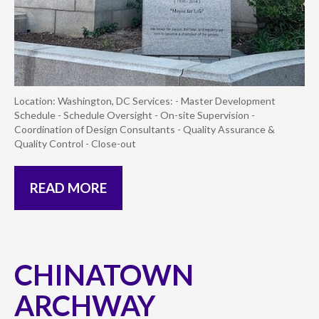
Location: Washington, DC Services: - Master Development
Schedule - Schedule Oversight - On-site Supervision -
Coordination of Design Consultants - Quality Assurance &
Quality Control - Close-out
READ MORE
CHINATOWN
ARCHWAY