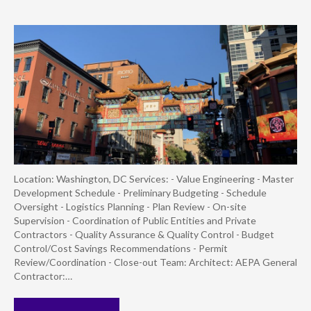
Location: Washington, DC Services: - Value Engineering - Master
Development Schedule - Preliminary Budgeting - Schedule
Oversight - Logistics Planning - Plan Review - On-site
Supervision - Coordination of Public Entities and Private
Contractors - Quality Assurance & Quality Control - Budget
Control/Cost Savings Recommendations - Permit
Review/Coordination - Close-out Team: Architect: AEPA General
Contractor:…