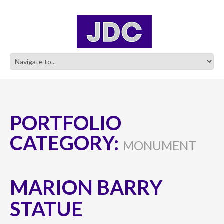
PORTFOLIO
CATEGORY:
MONUMENT
MARION BARRY
STATUE