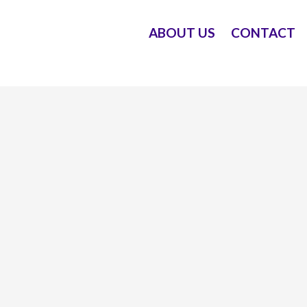
ABOUT US
CONTACT