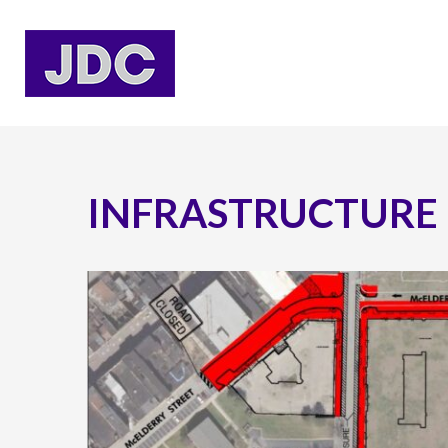
INFRASTRUCTURE