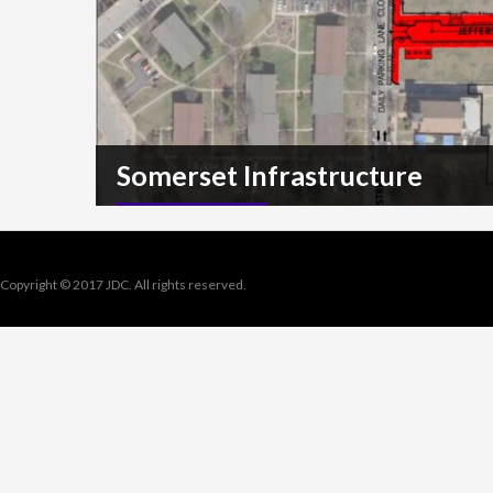
Somerset Infrastructure
READ MORE
Copyright © 2017 JDC. All rights reserved.