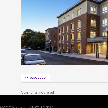
« Previous post
Comments are closed.
Copyright © 2017 JDC. All rights reserved.