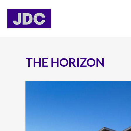
THE HORIZON