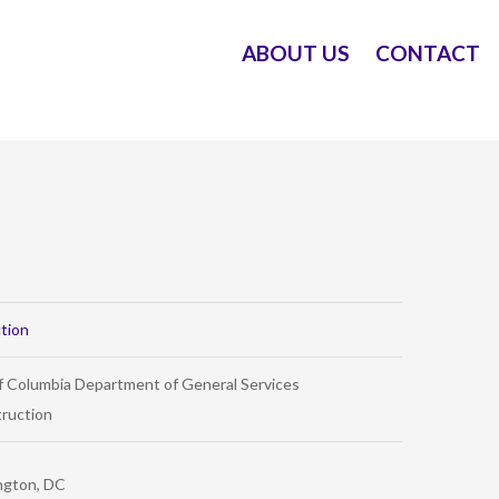
ABOUT US
CONTACT
tion
of Columbia Department of General Services
ruction
ngton, DC