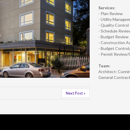
Services
:
- Plan Review
- Utility Manage
- Quality Control
- Schedule Revie
- Budget Review
- Construction A
- Budget Contro
- Permit Review/
Team
:
Architect: Cunni
General Contract
Next Post »