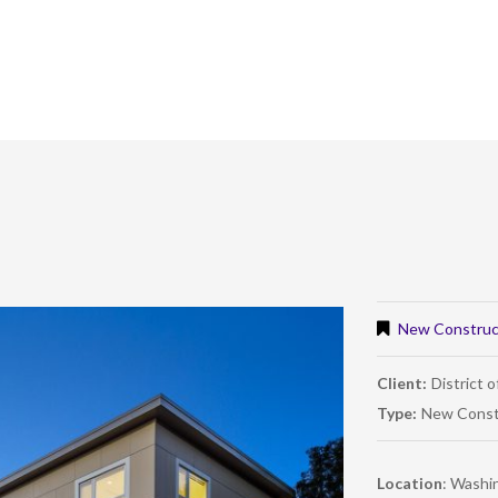
New Construc
Client:
District 
Type:
New Const
Location
: Washi