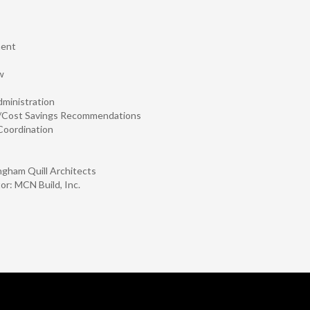
ment
w
dministration
l/Cost Savings Recommendations
Coordination
ngham Quill Architects
or: MCN Build, Inc.