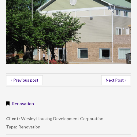
« Previous post
Next Post »
Renovation
Client:
Wesley Housing Development Corporation
Type:
Renovation