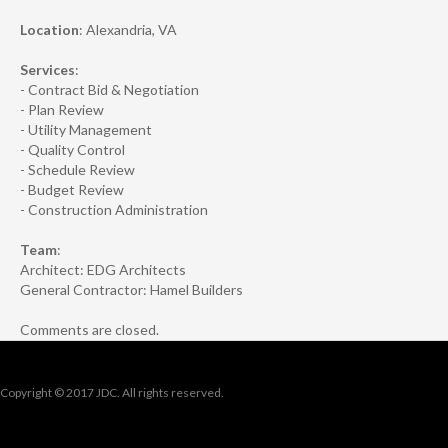
Location
: Alexandria, VA
Services
:
- Contract Bid & Negotiation
- Plan Review
- Utility Management
- Quality Control
- Schedule Review
- Budget Review
- Construction Administration
Team
:
Architect: EDG Architects
General Contractor: Hamel Builders
Comments are closed.
Copyright © 2017 JDC. All rights reserved.