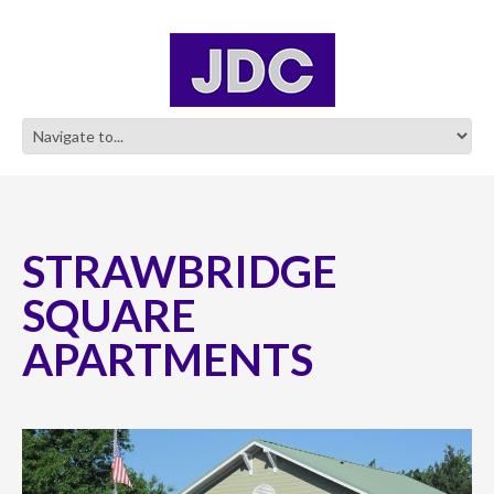
STRAWBRIDGE
SQUARE
APARTMENTS