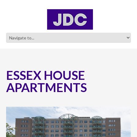
ESSEX HOUSE
APARTMENTS