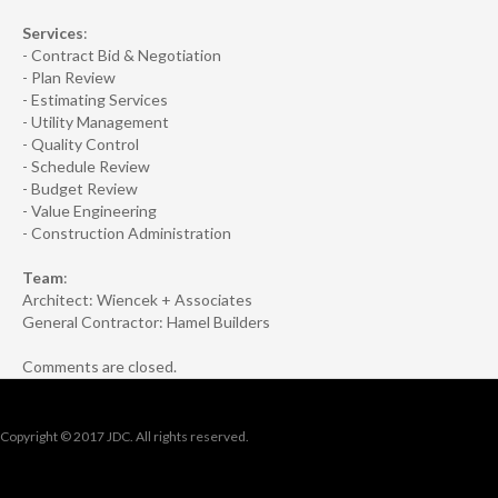
Services
:
- Contract Bid & Negotiation
- Plan Review
- Estimating Services
- Utility Management
- Quality Control
- Schedule Review
- Budget Review
- Value Engineering
- Construction Administration
Team
:
Architect: Wiencek + Associates
General Contractor: Hamel Builders
Comments are closed.
Copyright © 2017 JDC. All rights reserved.