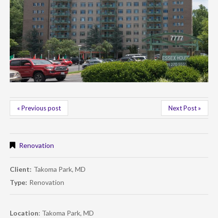
« Previous post
Next Post »
Renovation
Client:
Takoma Park, MD
Type:
Renovation
Location
: Takoma Park, MD